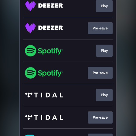
Play
Pre-save
Play
Pre-save
Play
Pre-save