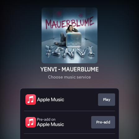
YENVI - MAUERBLUME
Choose music service
Play
Pre-add